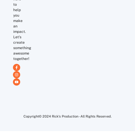
to
help
you
make
an
impact.
Let's
create
something
awesome
together!
Copyright© 2024 Rick's Production - All Rights Reserved.