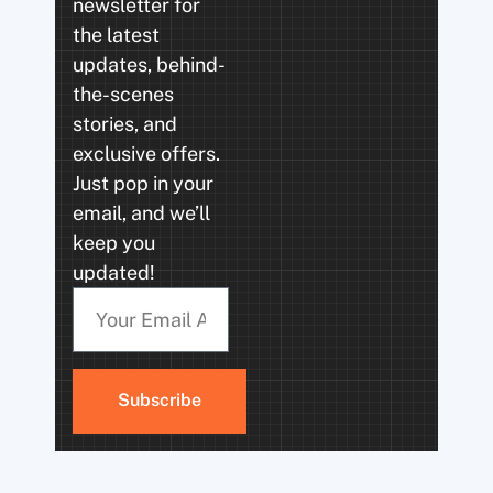
newsletter for
the latest
updates, behind-
the-scenes
stories, and
exclusive offers.
Just pop in your
email, and we’ll
keep you
updated!
Subscribe