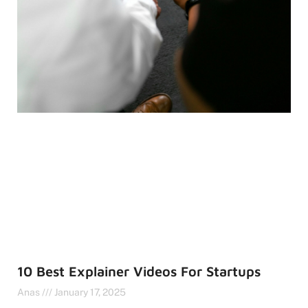
10 Best Explainer Videos For Startups
Anas
January 17, 2025