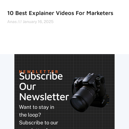
10 Best Explainer Videos For Marketers
Anas
January 16, 2025
NEWSLETTER
Subscribe
Our
Newsletter
Want to stay in
the loop?
Subscribe to our