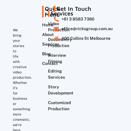
Quick
Get In Touch
Services
Menu
+61 3 8583 7380
Video
Home
office@ricksgroup.com.au
Production
We
About
bring
400 Collins St Melbourne
Documentry
your
Services
Production
stories
to
Blog
Interview
life
Filming
with
Contact
creative
Editing
video
Services
production.
Whether
Story
it’s
Development
for
business
Customized
or
Production
something
more
cinematic,
we’re
here