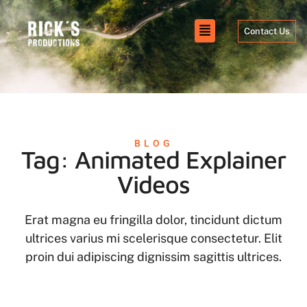
Contact Us
BLOG
Tag: Animated Explainer
Videos
Erat magna eu fringilla dolor, tincidunt dictum
ultrices varius mi scelerisque consectetur. Elit
proin dui adipiscing dignissim sagittis ultrices.