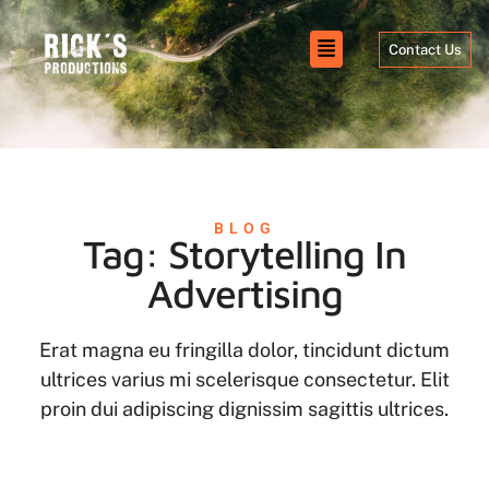
Contact Us
BLOG
Tag: Storytelling In
Advertising
Erat magna eu fringilla dolor, tincidunt dictum
ultrices varius mi scelerisque consectetur. Elit
proin dui adipiscing dignissim sagittis ultrices.