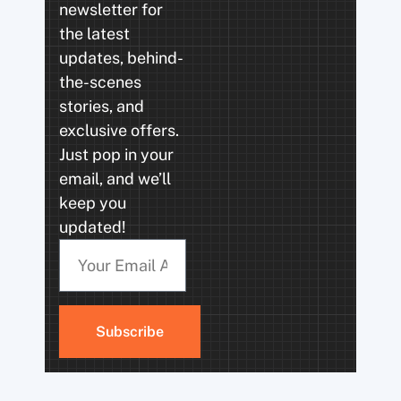
newsletter for
the latest
updates, behind-
the-scenes
stories, and
exclusive offers.
Just pop in your
email, and we’ll
keep you
updated!
Subscribe