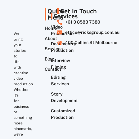
Quick
Get In Touch
Services
Menu
+61 3 8583 7380
Video
Home
office@ricksgroup.com.au
Production
We
About
bring
400 Collins St Melbourne
Documentry
your
Services
Production
stories
to
Blog
Interview
life
Filming
with
Contact
creative
Editing
video
Services
production.
Whether
Story
it’s
Development
for
business
Customized
or
Production
something
more
cinematic,
we’re