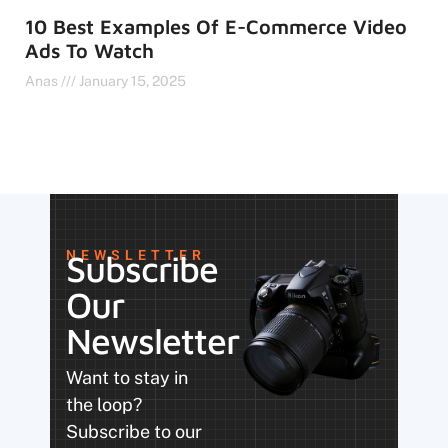
10 Best Examples Of E-Commerce Video
Ads To Watch
Anas
January 15, 2025
NEWSLETTER
Subscribe
Our
Newsletter
Want to stay in
the loop?
Subscribe to our