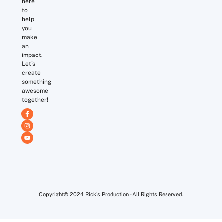
here
to
help
you
make
an
impact.
Let's
create
something
awesome
together!
Copyright© 2024 Rick's Production - All Rights Reserved.