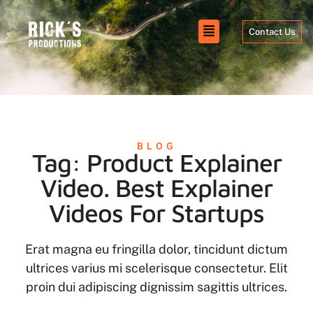
Contact Us
BLOG
Tag: Product Explainer
Video. Best Explainer
Videos For Startups
Erat magna eu fringilla dolor, tincidunt dictum
ultrices varius mi scelerisque consectetur. Elit
proin dui adipiscing dignissim sagittis ultrices.