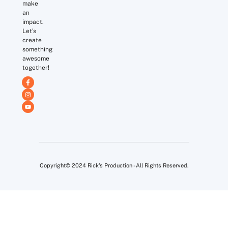
make
an
impact.
Let's
create
something
awesome
together!
Copyright© 2024 Rick's Production - All Rights Reserved.