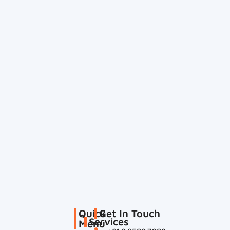
Quick
Get In Touch
Services
Menu