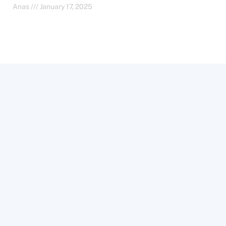
Anas
January 17, 2025