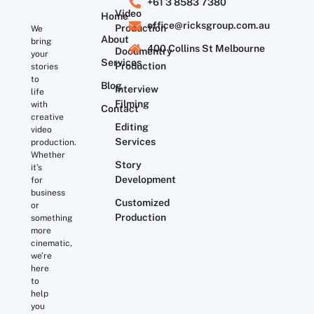
+61 3 8583 7380
Video
Home
office@ricksgroup.com.au
Production
We
About
bring
400 Collins St Melbourne
Documentry
your
Services
Production
stories
to
Blog
Interview
life
Filming
with
Contact
creative
Editing
video
Services
production.
Whether
Story
it’s
Development
for
business
Customized
or
Production
something
more
cinematic,
we’re
here
to
help
you