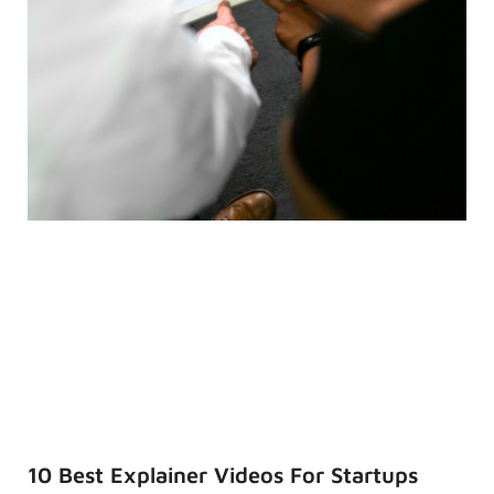
10 Best Explainer Videos For Startups