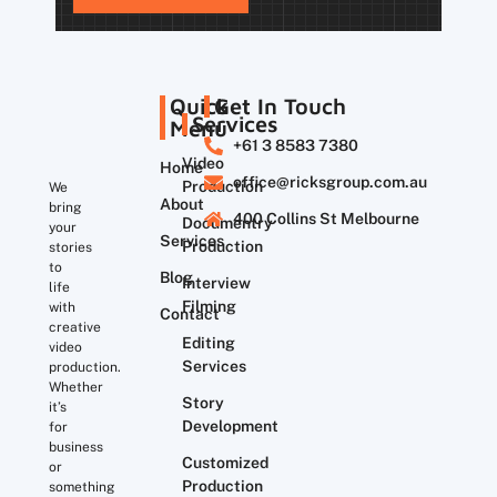
Quick
Get In Touch
Services
Menu
+61 3 8583 7380
Video
Home
office@ricksgroup.com.au
Production
We
About
bring
400 Collins St Melbourne
Documentry
your
Services
Production
stories
to
Blog
Interview
life
Filming
with
Contact
creative
Editing
video
Services
production.
Whether
Story
it’s
Development
for
business
Customized
or
Production
something