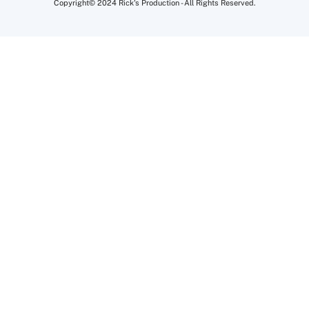
Copyright© 2024 Rick's Production - All Rights Reserved.