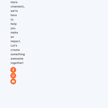
more
cinematic,
we’re
here
to
help
you
make
an
impact.
Let's
create
something
awesome
together!