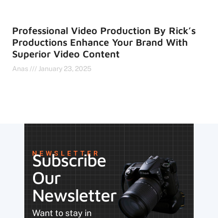
Professional Video Production By Rick’s
Productions Enhance Your Brand With
Superior Video Content
Anas
January 23, 2025
NEWSLETTER
Subscribe
Our
Newsletter
Want to stay in