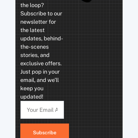
the loop?
Subscribe to our
newsletter for
the latest
updates, behind-
the-scenes
stories, and
exclusive offers.
Just pop in your
email, and we’ll
keep you
updated!
Subscribe