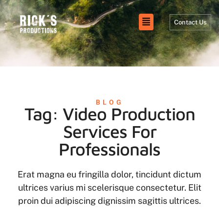
Contact Us
BLOG
Tag: Video Production
Services For
Professionals
Erat magna eu fringilla dolor, tincidunt dictum
ultrices varius mi scelerisque consectetur. Elit
proin dui adipiscing dignissim sagittis ultrices.