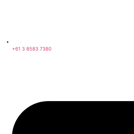
+61 3 8583 7380