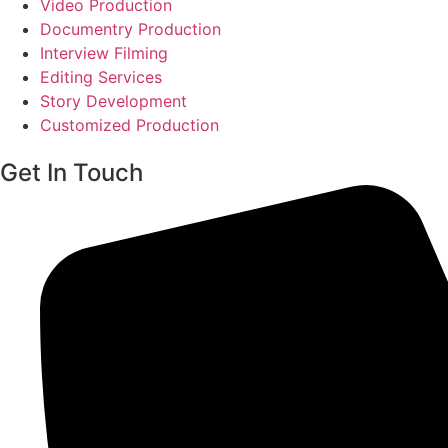
Video Production
Documentry Production
Interview Filming
Editing Services
Story Development
Customized Production
Get In Touch