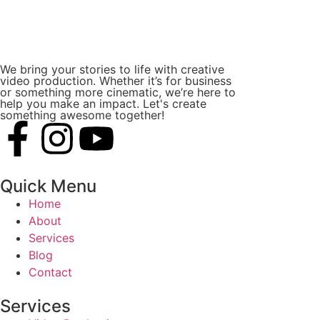
We bring your stories to life with creative
video production. Whether it’s for business
or something more cinematic, we’re here to
help you make an impact. Let's create
something awesome together!
Quick Menu
Home
About
Services
Blog
Contact
Services