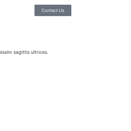
Contact Us
ssim sagittis ultrices.