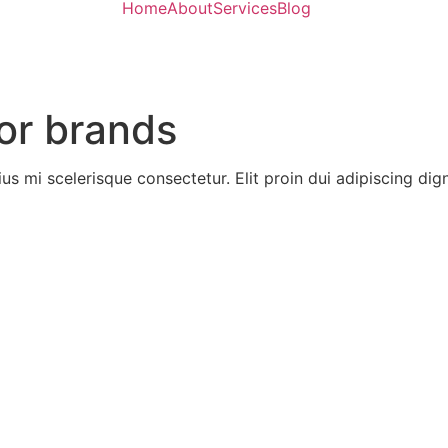
Home
About
Services
Blog
or brands
ius mi scelerisque consectetur. Elit proin dui adipiscing digni