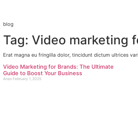
blog
Tag: Video marketing f
Erat magna eu fringilla dolor, tincidunt dictum ultrices var
Video Marketing for Brands: The Ultimate
Guide to Boost Your Business
Anas
February 1, 2025