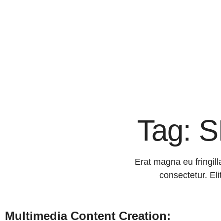
Tag: S
Erat magna eu fringill
consectetur. Eli
Multimedia Content Creation: