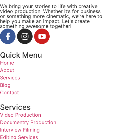
We bring your stories to life with creative
video production. Whether it’s for business
or something more cinematic, we’re here to
help you make an impact. Let's create
something awesome together!
Quick Menu
Home
About
Services
Blog
Contact
Services
Video Production
Documentry Production
Interview Filming
Editing Services