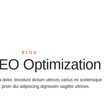
Home
About
Servic
BLOG
EO Optimization
a dolor, tincidunt dictum ultrices varius mi scelerisque
t proin dui adipiscing dignissim sagittis ultrices.