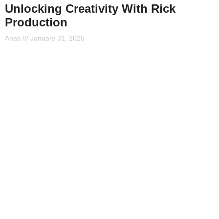
Unlocking Creativity With Rick
Production
Anas
January 31, 2025