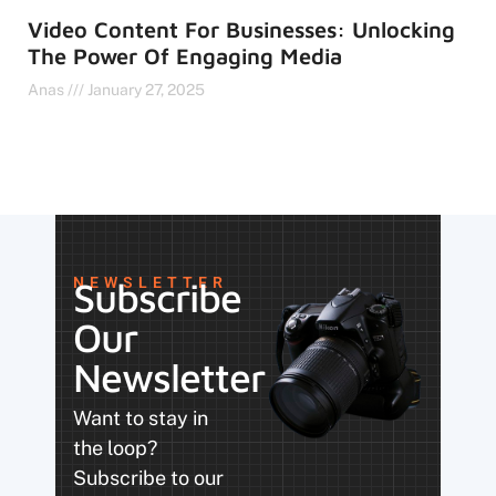
Video Content For Businesses: Unlocking
The Power Of Engaging Media
Anas
January 27, 2025
NEWSLETTER
Subscribe
Our
Newsletter
Want to stay in
the loop?
Subscribe to our