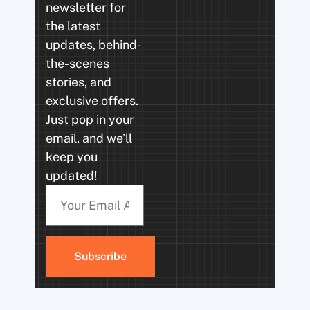
newsletter for
the latest
updates, behind-
the-scenes
stories, and
exclusive offers.
Just pop in your
email, and we’ll
keep you
updated!
Subscribe