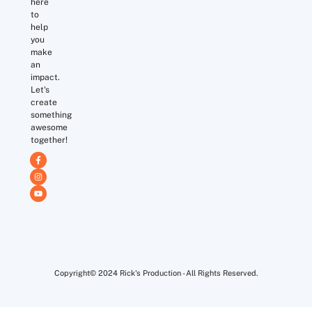
here
to
help
you
make
an
impact.
Let's
create
something
awesome
together!
Copyright© 2024 Rick's Production - All Rights Reserved.