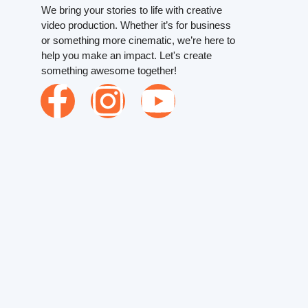
We bring your stories to life with creative
video production. Whether it’s for business
or something more cinematic, we’re here to
help you make an impact. Let's create
something awesome together!