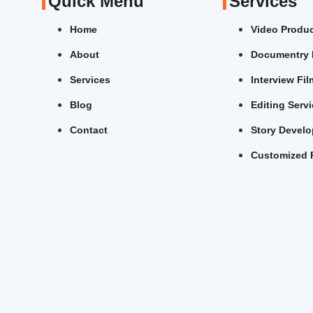
Quick Menu
Services
Home
Video Produ
About
Documentry 
Services
Interview Fi
Blog
Editing Serv
Contact
Story Devel
Customized 