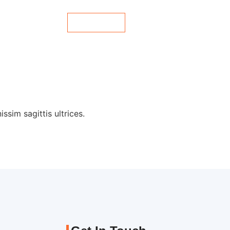
Contact Us
es
Blog
ssim sagittis ultrices.