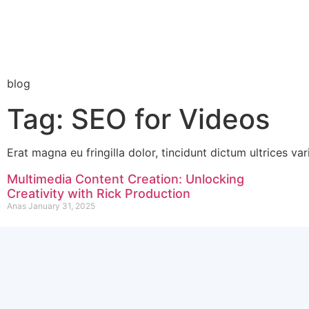
blog
Tag: SEO for Videos
Erat magna eu fringilla dolor, tincidunt dictum ultrices var
Multimedia Content Creation: Unlocking
Creativity with Rick Production
Anas
January 31, 2025