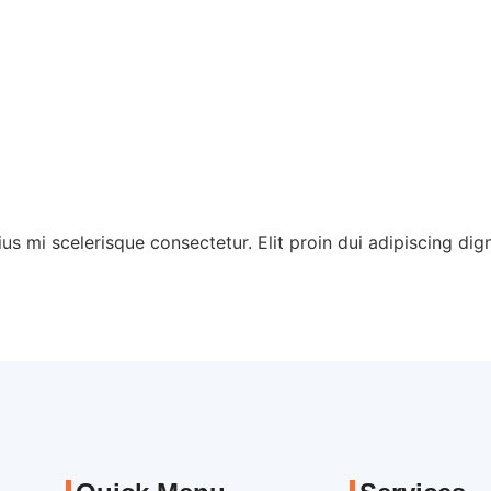
Home
About
Servic
ius mi scelerisque consectetur. Elit proin dui adipiscing digni