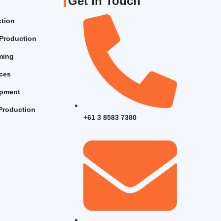
Get In Touch
ction
Production
lming
ices
opment
Production
+61 3 8583 7380