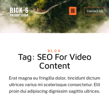
Contact Us
BLOG
Tag: SEO For Video
Content
Erat magna eu fringilla dolor, tincidunt dictum
ultrices varius mi scelerisque consectetur. Elit
proin dui adipiscing dignissim sagittis ultrices.