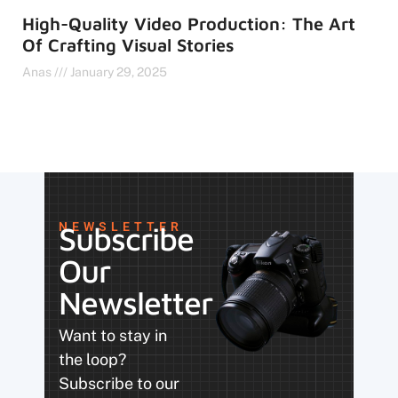
High-Quality Video Production: The Art
Of Crafting Visual Stories
Anas
January 29, 2025
NEWSLETTER
Subscribe
Our
Newsletter
Want to stay in
the loop?
Subscribe to our