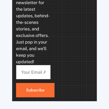
newsletter for
the latest
updates, behind-
the-scenes
stories, and
exclusive offers.
Just pop in your
email, and we’ll
keep you
updated!
Subscribe