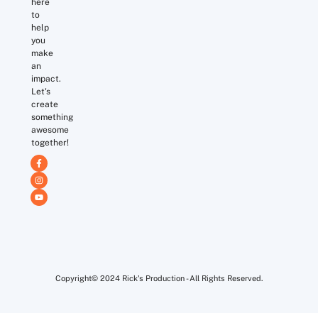
here
to
help
you
make
an
impact.
Let's
create
something
awesome
together!
Copyright© 2024 Rick's Production - All Rights Reserved.