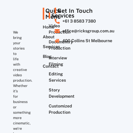
Quick
Get In Touch
Services
Menu
+61 3 8583 7380
Video
Home
office@ricksgroup.com.au
Production
We
About
bring
400 Collins St Melbourne
Documentry
your
Services
Production
stories
to
Blog
Interview
life
Filming
with
Contact
creative
Editing
video
Services
production.
Whether
Story
it’s
Development
for
business
Customized
or
Production
something
more
cinematic,
we’re