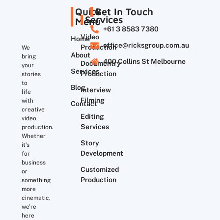
Quick
Get In Touch
Services
Menu
+61 3 8583 7380
Video
Home
office@ricksgroup.com.au
Production
We
About
bring
400 Collins St Melbourne
Documentry
your
Services
Production
stories
to
Blog
Interview
life
Filming
with
Contact
creative
Editing
video
Services
production.
Whether
Story
it’s
Development
for
business
Customized
or
Production
something
more
cinematic,
we’re
here