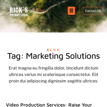
Contact Us
BLOG
Tag: Marketing Solutions
Erat magna eu fringilla dolor, tincidunt dictum
ultrices varius mi scelerisque consectetur. Elit
proin dui adipiscing dignissim sagittis ultrices.
Video Production Services: Raise Your