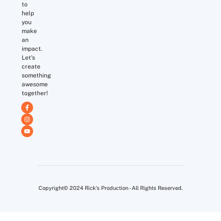
to
help
you
make
an
impact.
Let's
create
something
awesome
together!
Copyright© 2024 Rick's Production - All Rights Reserved.