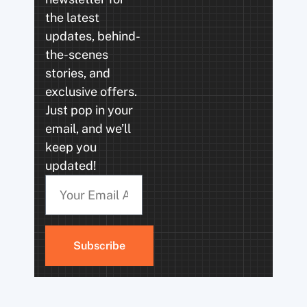
the latest
updates, behind-
the-scenes
stories, and
exclusive offers.
Just pop in your
email, and we’ll
keep you
updated!
Subscribe