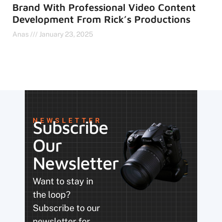
Brand With Professional Video Content
Development From Rick’s Productions
Anas
January 23, 2025
NEWSLETTER
Subscribe
Our
Newsletter
Want to stay in
the loop?
Subscribe to our
newsletter for