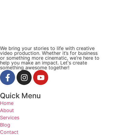
We bring your stories to life with creative
video production. Whether it’s for business
or something more cinematic, we’re here to
help you make an impact. Let's create
something awesome together!
Quick Menu
Home
About
Services
Blog
Contact