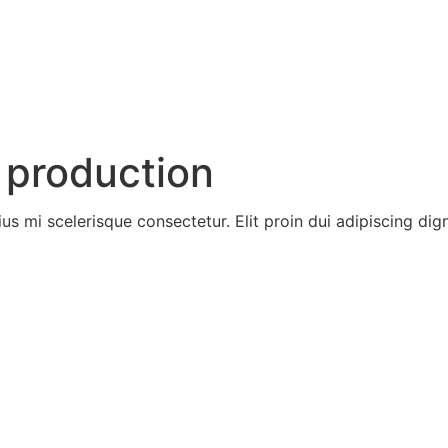
Home
About
Servic
 production
ius mi scelerisque consectetur. Elit proin dui adipiscing digni