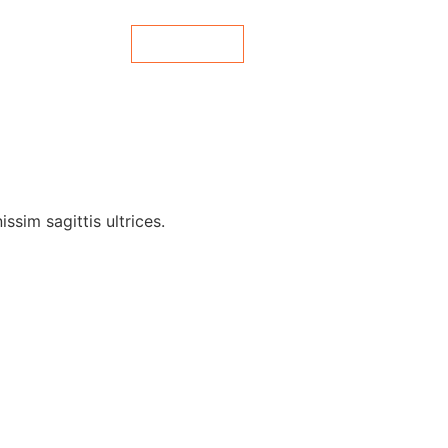
Contact Us
es
Blog
ssim sagittis ultrices.