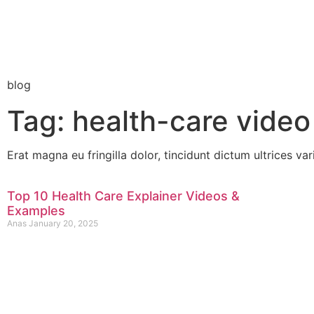
blog
Tag: health-care video
Erat magna eu fringilla dolor, tincidunt dictum ultrices var
Top 10 Health Care Explainer Videos &
Examples
Anas
January 20, 2025