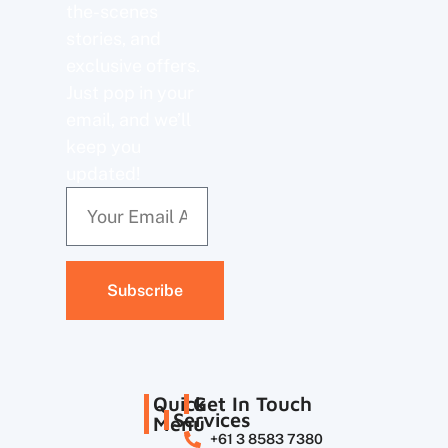
the-scenes
stories, and
exclusive offers.
Just pop in your
email, and we’ll
keep you
updated!
Subscribe
Quick
Get In Touch
Services
Menu
+61 3 8583 7380