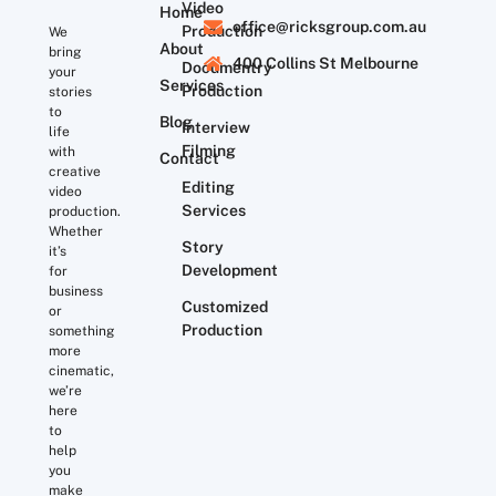
Video
Home
office@ricksgroup.com.au
Production
We
About
bring
400 Collins St Melbourne
Documentry
your
Services
Production
stories
to
Blog
Interview
life
Filming
with
Contact
creative
Editing
video
Services
production.
Whether
Story
it’s
Development
for
business
Customized
or
Production
something
more
cinematic,
we’re
here
to
help
you
make