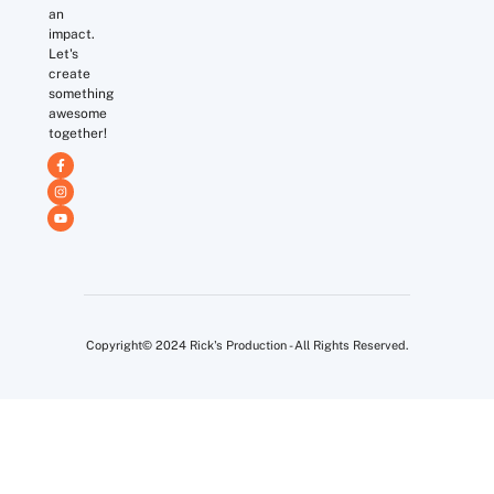
an
impact.
Let's
create
something
awesome
together!
Copyright© 2024 Rick's Production - All Rights Reserved.