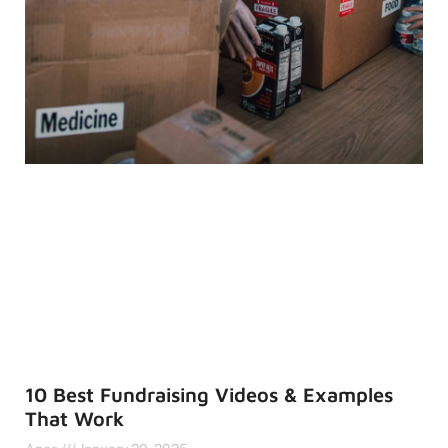
10 Best Fundraising Videos & Examples
That Work