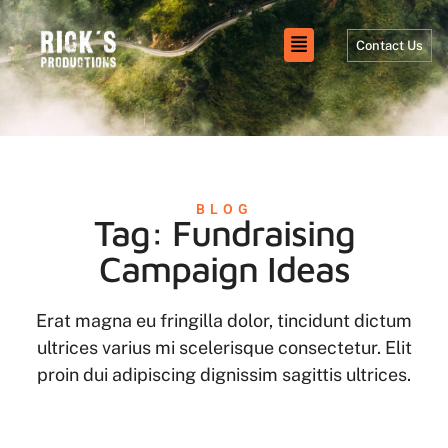
Contact Us
BLOG
Tag: Fundraising
Campaign Ideas
Erat magna eu fringilla dolor, tincidunt dictum
ultrices varius mi scelerisque consectetur. Elit
proin dui adipiscing dignissim sagittis ultrices.