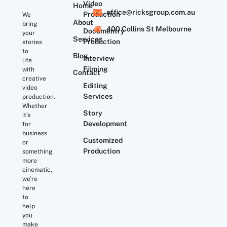
Video
Home
office@ricksgroup.com.au
Production
We
About
bring
400 Collins St Melbourne
Documentry
your
Services
Production
stories
to
Blog
Interview
life
Filming
with
Contact
creative
Editing
video
Services
production.
Whether
Story
it’s
Development
for
business
Customized
or
Production
something
more
cinematic,
we’re
here
to
help
you
make