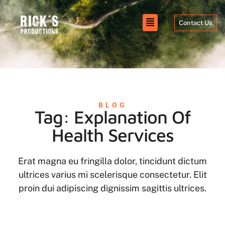
Contact Us
BLOG
Tag: Explanation Of
Health Services
Erat magna eu fringilla dolor, tincidunt dictum
ultrices varius mi scelerisque consectetur. Elit
proin dui adipiscing dignissim sagittis ultrices.