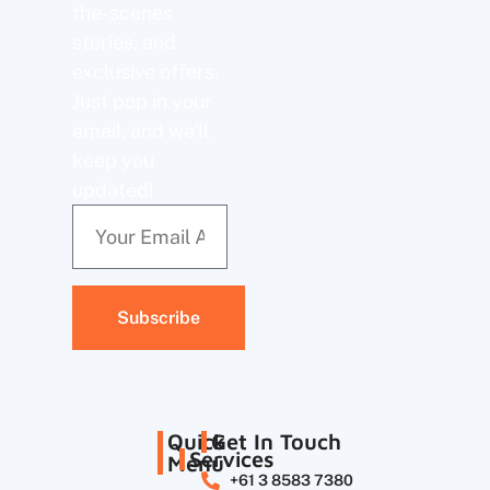
the-scenes
stories, and
exclusive offers.
Just pop in your
email, and we’ll
keep you
updated!
Subscribe
Quick
Get In Touch
Services
Menu
+61 3 8583 7380