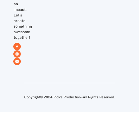
an
impact.
Let's
create
something
awesome
together!
Copyright© 2024 Rick's Production - All Rights Reserved.