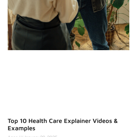
Top 10 Health Care Explainer Videos &
Examples