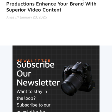
Productions Enhance Your Brand With
Superior Video Content
Anas
January 23, 2025
NEWSLETTER
Subscribe
Our
Newsletter
Want to stay in
the loop?
Subscribe to our
newsletter for