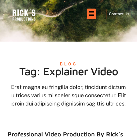
Contact Us
BLOG
Tag: Explainer Video
Erat magna eu fringilla dolor, tincidunt dictum
ultrices varius mi scelerisque consectetur. Elit
proin dui adipiscing dignissim sagittis ultrices.
Professional Video Production By Rick’s