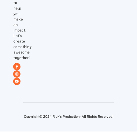
to
help
you
make
an
impact.
Let's
create
something
awesome
together!
Copyright© 2024 Rick's Production - All Rights Reserved.