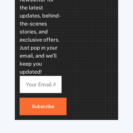
the latest
updates, behind-
the-scenes
stories, and
exclusive offers.
Just pop in your
email, and we’ll
keep you
updated!
Subscribe