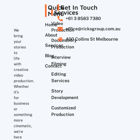
Quick
Get In Touch
Services
Menu
+61 3 8583 7380
Video
Home
office@ricksgroup.com.au
Production
We
About
bring
400 Collins St Melbourne
Documentry
your
Services
Production
stories
to
Blog
Interview
life
Filming
with
Contact
creative
Editing
video
Services
production.
Whether
Story
it’s
Development
for
business
Customized
or
Production
something
more
cinematic,
we’re
here