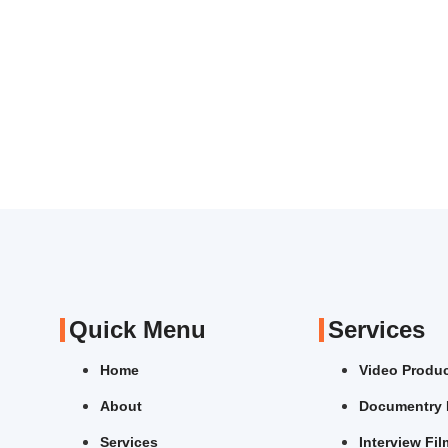
Quick Menu
Services
Home
Video Produ
About
Documentry 
Services
Interview Fi