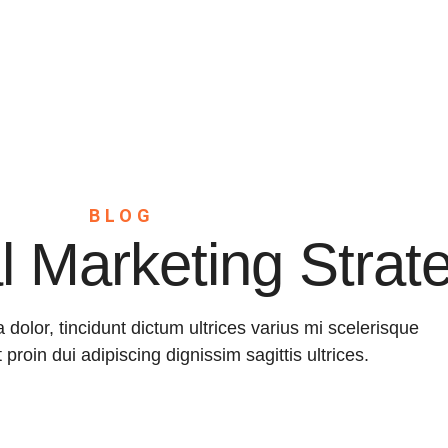
Home
About
Servic
BLOG
al Marketing Strat
a dolor, tincidunt dictum ultrices varius mi scelerisque
t proin dui adipiscing dignissim sagittis ultrices.