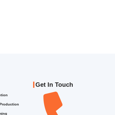
Get In Touch
ction
Production
lming