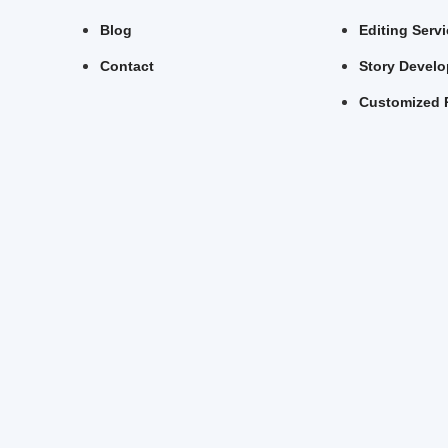
Blog
Editing Serv
Contact
Story Devel
Customized 