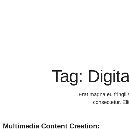
Tag: Digit
Erat magna eu fringill
consectetur. Eli
Multimedia Content Creation: