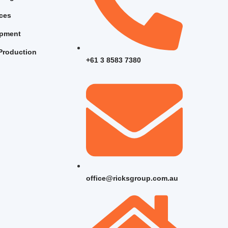
ices
opment
Production
+61 3 8583 7380
office@ricksgroup.com.au