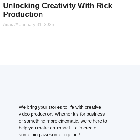
Unlocking Creativity With Rick
Production
Anas
January 31, 2025
We bring your stories to life with creative
video production. Whether it’s for business
or something more cinematic, we’re here to
help you make an impact. Let's create
something awesome together!