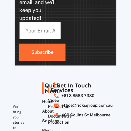
email, and we’ll
keep you
updated!
Subscribe
Quick
Get In Touch
Services
Menu
+61 3 8583 7380
Video
Home
office@ricksgroup.com.au
Production
We
About
bring
400 Collins St Melbourne
Documentry
your
Services
Production
stories
to
Blog