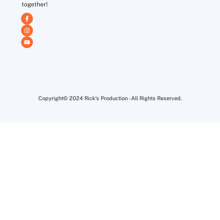
together!
Copyright© 2024 Rick's Production - All Rights Reserved.