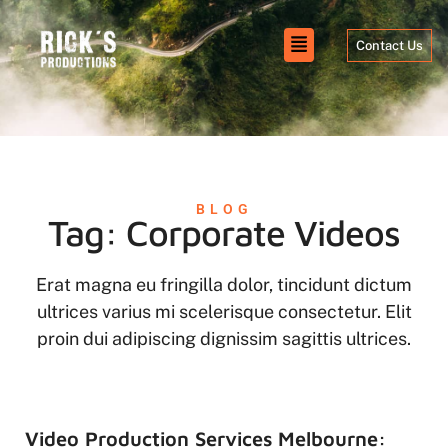
Contact Us
BLOG
Tag: Corporate Videos
Erat magna eu fringilla dolor, tincidunt dictum
ultrices varius mi scelerisque consectetur. Elit
proin dui adipiscing dignissim sagittis ultrices.
Video Production Services Melbourne: