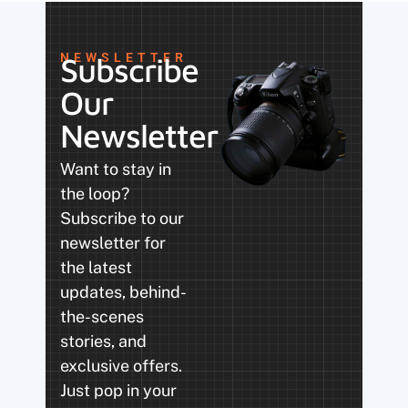
NEWSLETTER
Subscribe
Our
Newsletter
Want to stay in
the loop?
Subscribe to our
newsletter for
the latest
updates, behind-
the-scenes
stories, and
exclusive offers.
Just pop in your