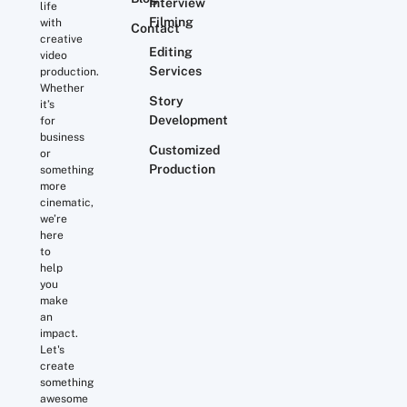
Interview
life
Filming
with
Contact
creative
Editing
video
Services
production.
Whether
Story
it’s
Development
for
business
Customized
or
Production
something
more
cinematic,
we’re
here
to
help
you
make
an
impact.
Let's
create
something
awesome