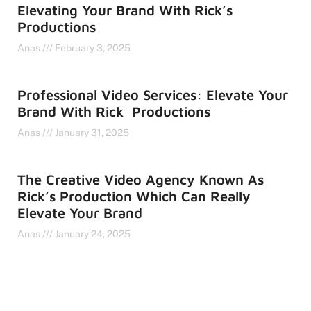
Elevating Your Brand With Rick’s
Productions
Anas
February 3, 2025
Professional Video Services: Elevate Your
Brand With Rick Productions
Anas
January 31, 2025
The Creative Video Agency Known As
Rick’s Production Which Can Really
Elevate Your Brand
Anas
January 24, 2025