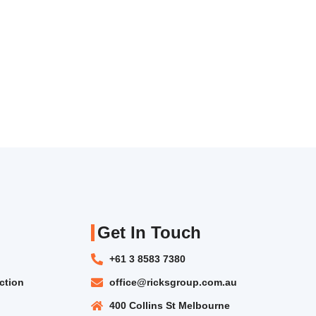
Get In Touch
+61 3 8583 7380
ction
office@ricksgroup.com.au
400 Collins St Melbourne