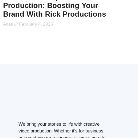
Production: Boosting Your
Brand With Rick Productions
Anas
February 4, 2025
We bring your stories to life with creative
video production. Whether it’s for business
or something more cinematic, we’re here to