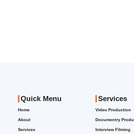
Quick Menu
Services
Home
Video Production
About
Documentry Produ
Services
Interview Filming