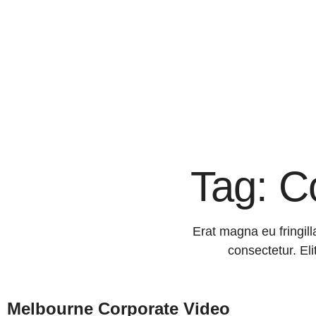
Tag: C
Erat magna eu fringill
consectetur. Eli
Melbourne Corporate Video