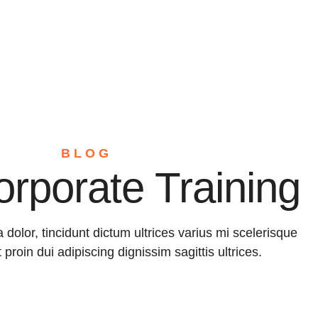
Home
About
Servic
BLOG
orporate Training
a dolor, tincidunt dictum ultrices varius mi scelerisque
t proin dui adipiscing dignissim sagittis ultrices.