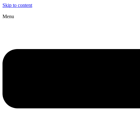
Skip to content
Menu