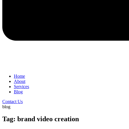
Home
About
Services
Blog
Contact Us
blog
Tag: brand video creation