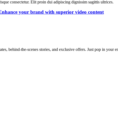
isque consectetur. Elit proin dui adipiscing dignissim sagittis ultrices.
 Enhance your brand with superior video content
dates, behind-the-scenes stories, and exclusive offers. Just pop in your