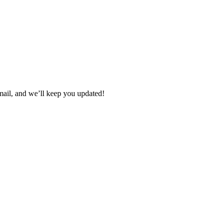
 email, and we’ll keep you updated!