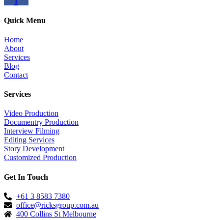
Quick Menu
Home
About
Services
Blog
Contact
Services
Video Production
Documentry Production
Interview Filming
Editing Services
Story Development
Customized Production
Get In Touch
+61 3 8583 7380
office@ricksgroup.com.au
400 Collins St Melbourne