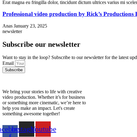
Erat magna eu fringilla dolor, tincidunt dictum ultrices varius mi sceler
Professional video production by Rick’s Productions
Anas
January 23, 2025
newsletter
Subscribe our newsletter
Want to stay in the loop? Subscribe to our newsletter for the latest up
Email
Subscribe
We bring your stories to life with creative
video production. Whether it’s for business
or something more cinematic, we’re here to
help you make an impact. Let's create
something awesome together!
acebook-
Instagram
Youtube
f