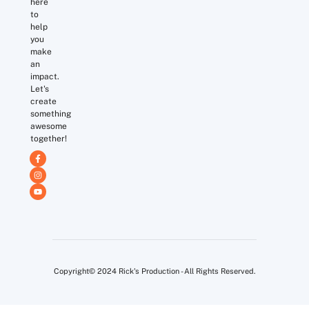
here
to
help
you
make
an
impact.
Let's
create
something
awesome
together!
Copyright© 2024 Rick's Production - All Rights Reserved.