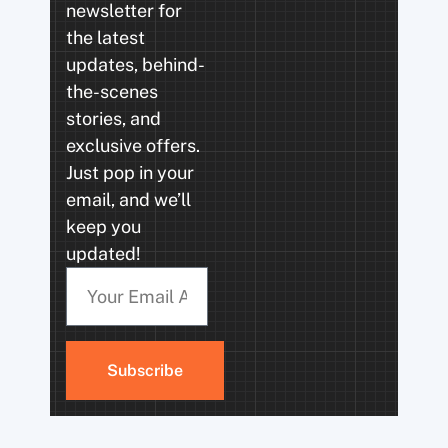
newsletter for
the latest
updates, behind-
the-scenes
stories, and
exclusive offers.
Just pop in your
email, and we’ll
keep you
updated!
Subscribe