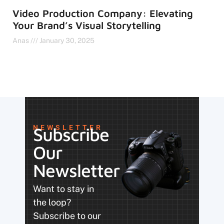
Video Production Company: Elevating
Your Brand’s Visual Storytelling
Anas
January 30, 2025
NEWSLETTER
Subscribe
Our
Newsletter
Want to stay in
the loop?
Subscribe to our