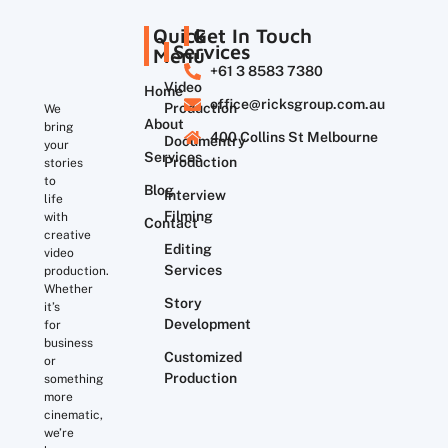
Quick
Get In Touch
Services
Menu
+61 3 8583 7380
Video
Home
office@ricksgroup.com.au
Production
We
About
bring
400 Collins St Melbourne
Documentry
your
Services
Production
stories
to
Blog
Interview
life
Filming
with
Contact
creative
Editing
video
Services
production.
Whether
Story
it’s
Development
for
business
Customized
or
Production
something
more
cinematic,
we’re