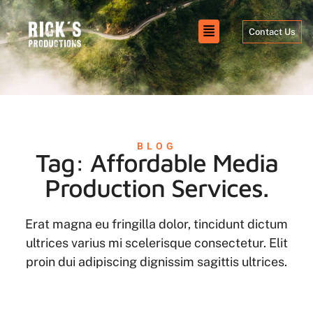
Contact Us
BLOG
Tag: Affordable Media
Production Services.
Erat magna eu fringilla dolor, tincidunt dictum
ultrices varius mi scelerisque consectetur. Elit
proin dui adipiscing dignissim sagittis ultrices.